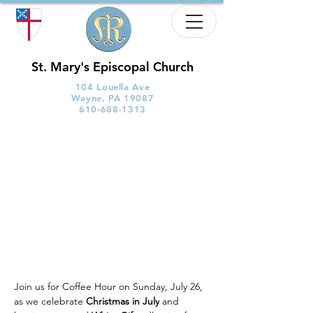
St. Mary's Episcopal Church
104 Louella Ave
Wayne, PA 19087
610-688-1313
Join us for Coffee Hour on Sunday, July 26, 
as we celebrate 
Christmas in July
 and 