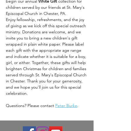
begin our annual 
White Gift
 collection for 
children served by our friends at St. Mary's 
Episcopal Church in Chester, PA.
Enjoy fellowship, refreshments, and the joy 
of giving as we kick off this special outreach 
ministry. Donations are welcome, and we 
invite you to bring a new children's gift 
wrapped in plain white paper. Please label 
each gift with the appropriate age range 
and indicate whether it is suitable for a boy, 
girl, or either. Together, these gifts will help 
brighten Christmas for children and families 
served through St. Mary's Episcopal Church 
in Chester. Thank you for your generosity, 
and we hope you'll join us for this special 
celebration.
Questions? Please contact 
Peter Burke
.