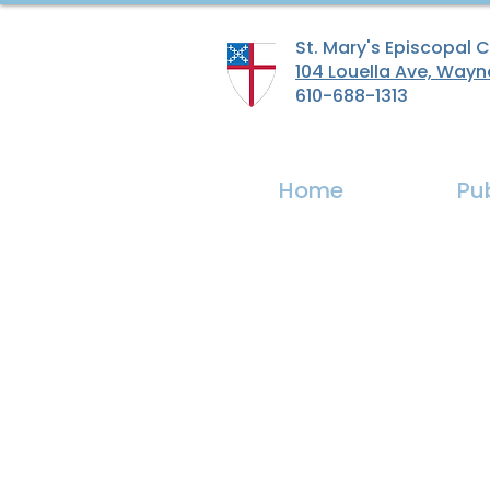
St. Mary's Episcopal 
104 Louella Ave, Wayn
610-688-1313
Home
Pu