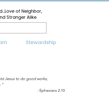
...Love of Neighbor,
and Stranger Alike
eam
Stewardship
ist Jesus to do good works,
.” 
- Ephesians 2:10