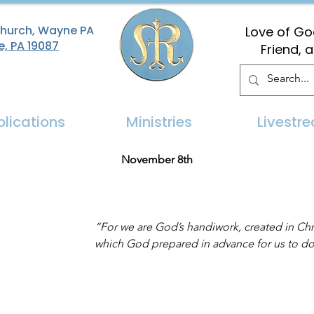
Church, Wayne PA
Love of God
e, PA 19087
Friend, 
blications
Ministries
Livestr
November 8th
“For we are God’s handiwork, created in Chr
which God prepared in advance for us to do