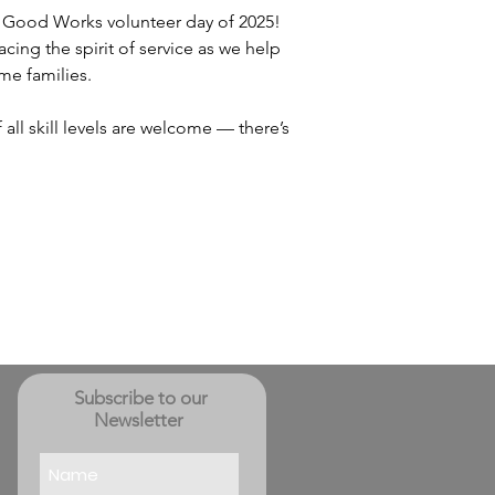
nd Good Works volunteer day of 2025! 
ing the spirit of service as we help 
me families.
all skill levels are welcome — there’s 
Subscribe to our
Newsletter