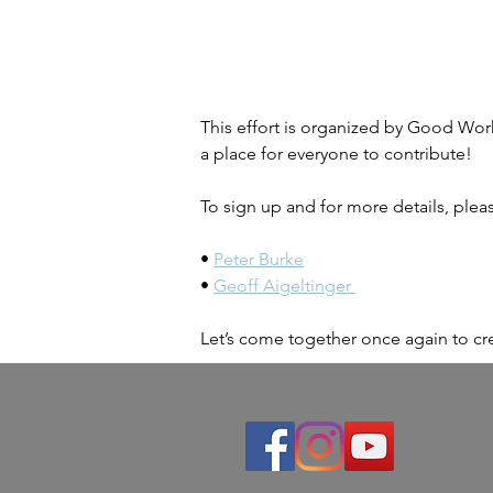
This effort is organized by Good Works
a place for everyone to contribute!
To sign up and for more details, plea
• 
Peter Burke
• 
Geoff Aigeltinger 
Let’s come together once again to cre