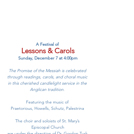
A Festival of 
Lessons & Carols
Sunday, December 7 at 4:00pm
The Promise of the Messiah is celebrated 
through readings, carols, and choral music 
in this cherished candlelight service in the 
Anglican tradition. 
Featuring the music of 
Praetorious, Howells, Schutz, Palestrina 
The choir and soloists of St. Mary’s 
Episcopal Church
are under the direction of Dr. Gordon Turk.