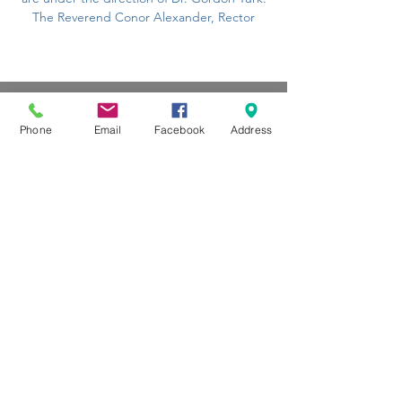
The Reverend Conor Alexander, Rector
Phone
Email
Facebook
Address
CONTACT US
104 Louella Ave, Wayne, PA
19087
(610) 688-1313
stmaryswayne@gmail.com
Contact Us
Subscribe to our Newsletter