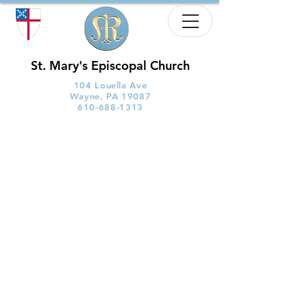
St. Mary's Episcopal Church
104 Louella Ave
Wayne, PA 19087
610-688-1313