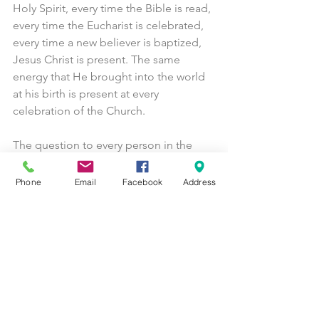
Holy Spirit, every time the Bible is read, 
every time the Eucharist is celebrated, 
every time a new believer is baptized, 
Jesus Christ is present. The same 
energy that He brought into the world 
at his birth is present at every 
celebration of the Church.
The question to every person in the 
world today is how close to this 
redemption do you want to be?  A 
Phone
Email
Facebook
Address
person can spend their entire life 
walking in darkness, not even aware of 
what true life looks like. Jesus came 
that we would have life, and live it to 
the fullest. (John 10:10) The way to do 
that is through a disciplined spiritual 
life. Attend Church on Sundays. Pray 
daily. Spend time reading Scripture. In 