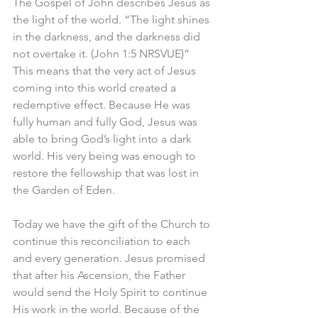
The Gospel of John describes Jesus as 
the light of the world. “The light shines 
in the darkness, and the darkness did 
not overtake it. (John 1:5 NRSVUE)” 
This means that the very act of Jesus 
coming into this world created a 
redemptive effect. Because He was 
fully human and fully God, Jesus was 
able to bring God’s light into a dark 
world. His very being was enough to 
restore the fellowship that was lost in 
the Garden of Eden.
Today we have the gift of the Church to 
continue this reconciliation to each 
and every generation. Jesus promised 
that after his Ascension, the Father 
would send the Holy Spirit to continue 
His work in the world. Because of the 