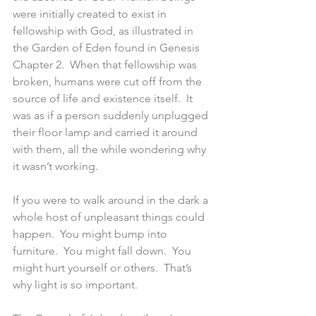
were initially created to exist in 
fellowship with God, as illustrated in 
the Garden of Eden found in Genesis 
Chapter 2.  When that fellowship was 
broken, humans were cut off from the 
source of life and existence itself.  It 
was as if a person suddenly unplugged 
their floor lamp and carried it around 
with them, all the while wondering why 
it wasn’t working.
If you were to walk around in the dark a 
whole host of unpleasant things could 
happen.  You might bump into 
furniture.  You might fall down.  You 
might hurt yourself or others.  That’s 
why light is so important.