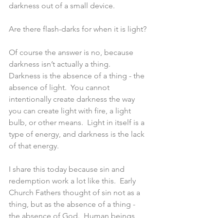
darkness out of a small device.
Are there flash-darks for when it is light?
Of course the answer is no, because 
darkness isn’t actually a thing.  
Darkness is the absence of a thing - the 
absence of light.  You cannot 
intentionally create darkness the way 
you can create light with fire, a light 
bulb, or other means.  Light in itself is a 
type of energy, and darkness is the lack 
of that energy.
I share this today because sin and 
redemption work a lot like this.  Early 
Church Fathers thought of sin not as a 
thing, but as the absence of a thing - 
the absence of God.  Human beings 