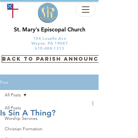
St. Mary's Episcopal Church
104 Louella Ave
Wayne, PA 19087
610-688-1313
back to PARISH ANNOUNCEMENTS
Post
All Posts
All Posts
Is Sin A Thing?
Worship Services
Christian Formation