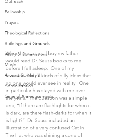
Outreach
Fellowship
Prayers
Theological Reflections
Buildings and Grounds
When I was a small boy my father 
Vestry & Commissions
would read Dr. Seuss books to me 
Music
before I fell asleep.  One of my 
Around St. Mary's
favorites had all kinds of silly ideas that 
no one would ever see in reality.  One 
Administration
in particular has stayed with me over 
General Announcements
the years.  The question was a simple 
one, “If there are flashlights for when it 
is dark, are there flash-darks for when it 
is light?”  Dr. Seuss included an 
illustration of a very confused Cat In 
The Hat who was shining a cone of 