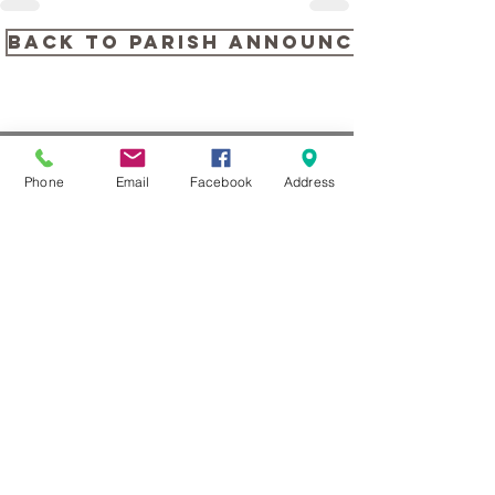
back to PARISH ANNOUNCEMENTS
Phone
Email
Facebook
Address
CONTACT US
104 Louella Ave, Wayne, PA
19087
(610) 688-1313
stmaryswayne@gmail.com
Contact Us
Subscribe to our Newsletter