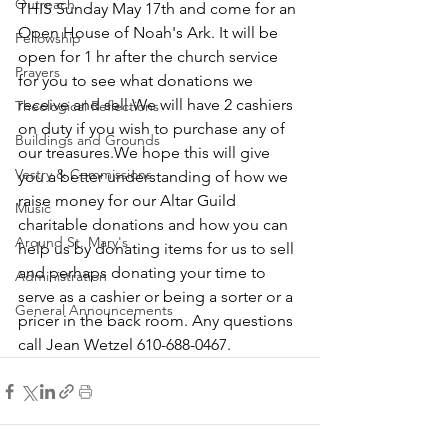
Outreach
THIS Sunday May 17th and come for an 
Open House of Noah's Ark. It will be 
Fellowship
open for 1 hr after the church service 
Prayers
for you to see what donations we 
receive and sell.We will have 2 cashiers 
Theological Reflections
on duty if you wish to purchase any of 
Buildings and Grounds
our treasures.We hope this will give 
Vestry & Commissions
you a better understanding of how we 
raise money for our Altar Guild 
Music
charitable donations and how you can 
Around St. Mary's
help us by donating items for us to sell 
and perhaps donating your time to 
Administration
serve as a cashier or being a sorter or a 
General Announcements
pricer in the back room. Any questions 
call Jean Wetzel 610-688-0467.