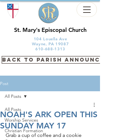
St. Mary's Episcopal Church
104 Louella Ave
Wayne, PA 19087
610-688-1313
back to PARISH ANNOUNCEMENTS
Post
All Posts
All Posts
NOAH'S ARK OPEN THIS
Worship Services
SUNDAY MAY 17
Christian Formation
Grab a cup of coffee and a cookie 