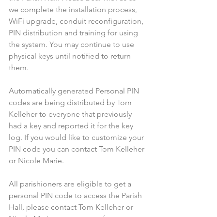
we complete the installation process, 
WiFi upgrade, conduit reconfiguration, 
PIN distribution and training for using 
the system. You may continue to use 
physical keys until notified to return 
them.
Automatically generated Personal PIN 
codes are being distributed by Tom 
Kelleher to everyone that previously 
had a key and reported it for the key 
log. If you would like to customize your 
PIN code you can contact Tom Kelleher 
or Nicole Marie.
All parishioners are eligible to get a 
personal PIN code to access the Parish 
Hall, please contact Tom Kelleher or 