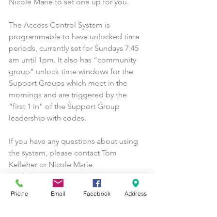
Nicole Marie to set one up for you.
The Access Control System is 
programmable to have unlocked time 
periods, currently set for Sundays 7:45 
am until 1pm. It also has “community 
group” unlock time windows for the 
Support Groups which meet in the 
mornings and are triggered by the 
“first 1 in” of the Support Group 
leadership with codes.
If you have any questions about using 
the system, please contact Tom 
Kelleher or Nicole Marie.
General Announcements
Buildings and Grounds
Phone
Email
Facebook
Address
Vestry & Commissions