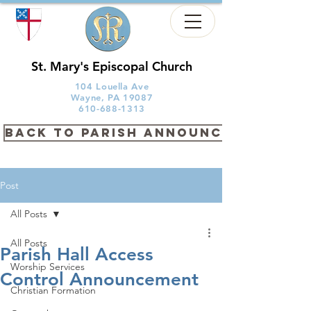
St. Mary's Episcopal Church
104 Louella Ave
Wayne, PA 19087
610-688-1313
back to PARISH ANNOUNCEMENTS
Post
All Posts
All Posts
Parish Hall Access
Worship Services
Control Announcement
Christian Formation