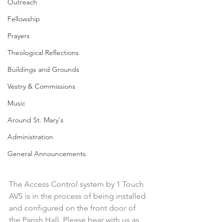
Outreach
Fellowship
Prayers
Theological Reflections
Buildings and Grounds
Vestry & Commissions
Music
Around St. Mary's
Administration
General Announcements
The Access Control system by 1 Touch 
AVS is in the process of being installed 
and configured on the front door of 
the Parish Hall. Please bear with us as 