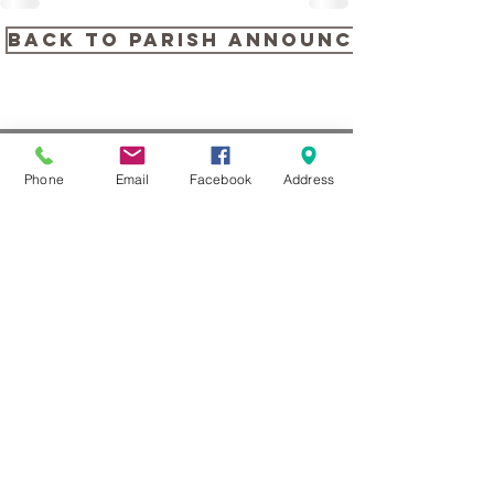
back to PARISH ANNOUNCEMENTS
Phone
Email
Facebook
Address
CONTACT US
104 Louella Ave, Wayne, PA
19087
(610) 688-1313
stmaryswayne@gmail.com
Contact Us
Subscribe to our Newsletter