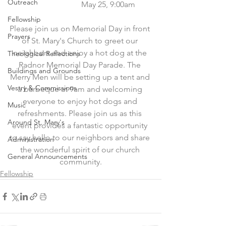
Outreach
                           May 25, 9:00am
Fellowship
Please join us on Memorial Day in front 
Prayers
of St. Mary's Church to greet our 
neighbors and enjoy a hot dog at the 
Theological Reflections
Radnor Memorial Day Parade. The 
Buildings and Grounds
Merry Men will be setting up a tent and 
Vestry & Commissions
a barbeque at 9am and welcoming 
everyone to enjoy hot dogs and 
Music
refreshments. Please join us as this 
Around St. Mary's
event provides a fantastic opportunity 
to say hello to our neighbors and share 
Administration
the wonderful spirit of our church 
General Announcements
community.
Fellowship