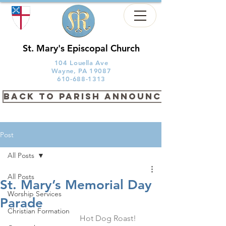
St. Mary's Episcopal Church
104 Louella Ave
Wayne, PA 19087
610-688-1313
back to PARISH ANNOUNCEMENTS
Post
All Posts
All Posts
St. Mary’s Memorial Day
Worship Services
Parade
Christian Formation
                            Hot Dog Roast! 